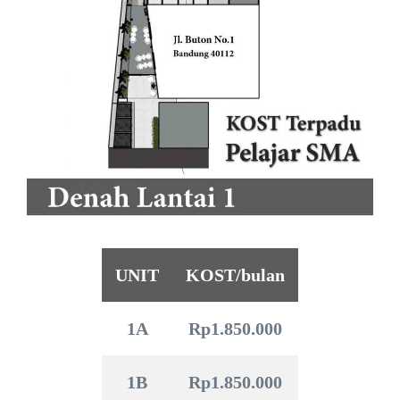
UNIT
KOST/bulan
1A
Rp1.850.000
1B
Rp1.850.000