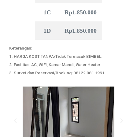
1C
Rp1.850.000
1D
Rp1.850.000
Keterangan:
1. HARGA KOST TANPA/Tidak Termasuk BIMBEL.
2. Fasilitas: AC, WIFI, Kamar Mandi, Water Heater
3. Survei dan Reservasi/Booking: 08122 081 1991