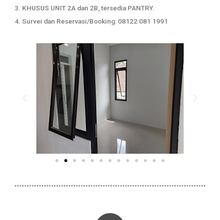
3. KHUSUS UNIT 2A dan 2B, tersedia PANTRY.
4. Survei dan Reservasi/Booking: 08122 081 1991