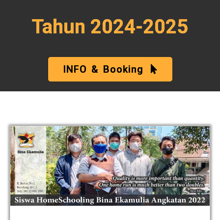
Tahun 2024-2025
INFO & Booking