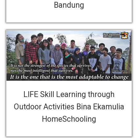
Bandung
LIFE Skill Learning through
Outdoor Activities Bina Ekamulia
HomeSchooling