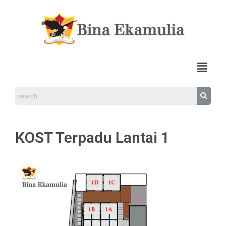
KOST Terpadu Lantai 1