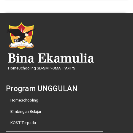
HomeSchooling SD-SMP-SMA IPA/IPS
Program UNGGULAN
HomeSchooling
Bimbingan Belajar
KOST Terpadu